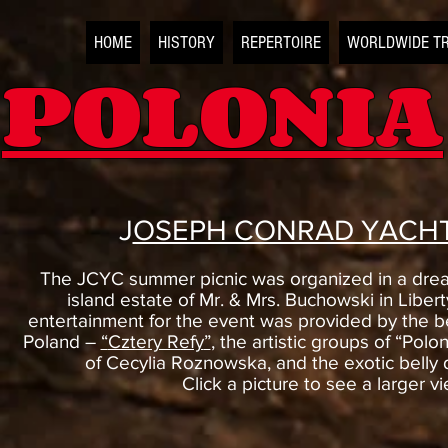
HOME
HISTORY
REPERTOIRE
WORLDWIDE T
POLONIA
J
OSEPH CONRAD YACHT
The JCYC summer picnic was organized in a dream
island estate of Mr. & Mrs. Buchowski in Libertyv
entertainment for the event was provided by the b
Poland –
“
Cztery Refy
”
, the artistic groups of “Polo
of Cecylia Roznowska, and the exotic belly 
Click a picture to see a larger v