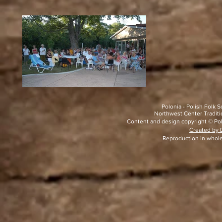
Polonia - Polish Folk
Northwest Center Traditio
Content and design copyright © Pol
Created by D
Reproduction in whole 