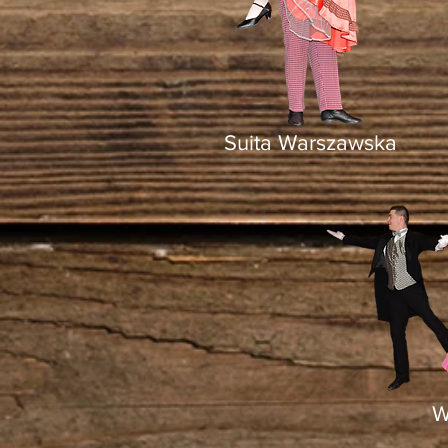
Suita Warszawska
W