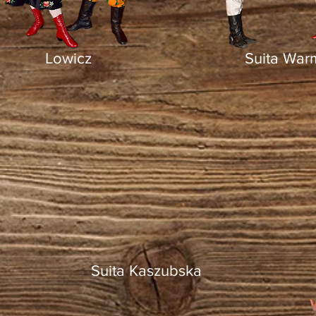
Lowicz
Suita War
Suita Kaszubska