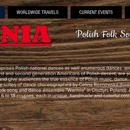
WORLDWIDE TRAVELS
CURRENT EVENTS
NIA
Polish Folk S
mprises Polish national dances as well anumerous dances and
rst and second generation Americans of Polish decent, are p
and give audiences the true essence of Polish music, dance,
 suites of dance choreographed by Celina Roznowska (forme
olk song and dance ensemble "Warmia" in Olsztyn, Poland). 
r 6 to 18 couples, each in unique, handmade and colorful cos