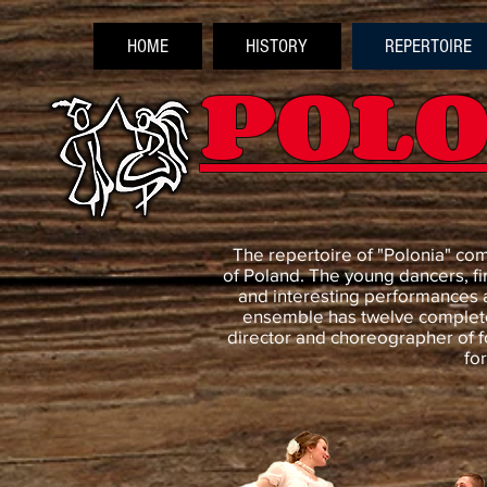
HOME
HISTORY
REPERTOIRE
POLO
The repertoire of "Polonia" co
of Poland. The young dancers, fi
and interesting performances 
ensemble has twelve complete
director and choreographer of f
fo