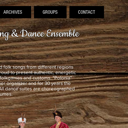
ARCHIVES
GROUPS
CONTACT
ong & Dance Ensemble
 folk songs from different regions
roud to present authentic, energetic
 folkgames and customs. "Polonia"
r organizer and for 30 years the
All dance suites are choreographed
tumes.