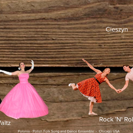
Cieszyn
Rock 'N' Rol
altz
Polonia - Polish Folk Song and Dance Ensemble - Chicago USA