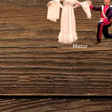
Mazur