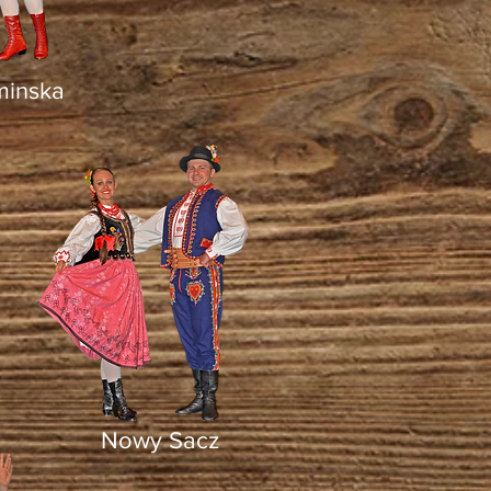
minska
Nowy Sacz