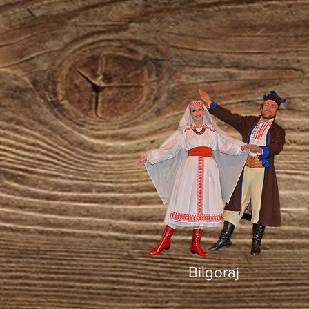
Bilgoraj