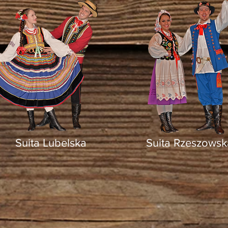
Suita Lubelska
Suita Rzeszowsk