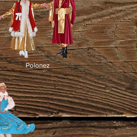
Polonez