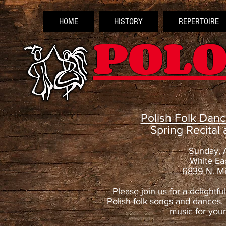
HOME
HISTORY
REPERTOIRE
POLO
Polish Folk Dan
Spring Recital
Sunday, 
White Ea
6839 N. Mi
Please join us for a delightfu
Polish folk songs and dances, 
music for you