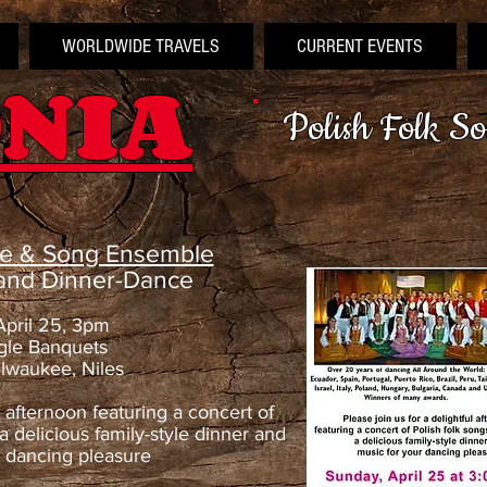
WORLDWIDE TRAVELS
CURRENT EVENTS
NIA
Polish Folk S
ce & Song Ensemble
 and Dinner-Dance
April 25, 3pm
gle Banquets
lwaukee, Niles
l afternoon featuring a concert of
a delicious family-style dinner and
r dancing pleasure