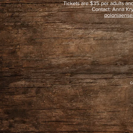
Tickets are $35 per adults an
Contact: Anna Kr
poloniaens
C