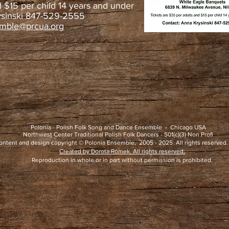
d $15 per child 14 years and under
ysinski 847-529-2555
emble@prcua.org
Polonia - Polish Folk Song and Dance Ensemble - Chicago USA
Northwest Center Traditional Polish Folk Dancers - 501(c)(3) Non Profi
ontent and design copyright © Polonia Ensemble, 2005 - 2025 All rights reserved.
Created by Dorota Romek. All rights reserved.
Reproduction in whole or in part without permission is prohibited.