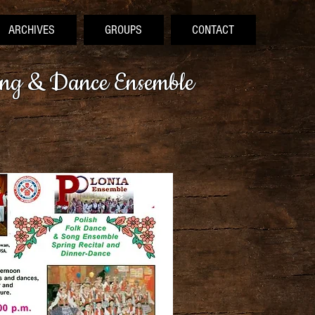
ARCHIVES
GROUPS
CONTACT
ong & Dance Ensemble