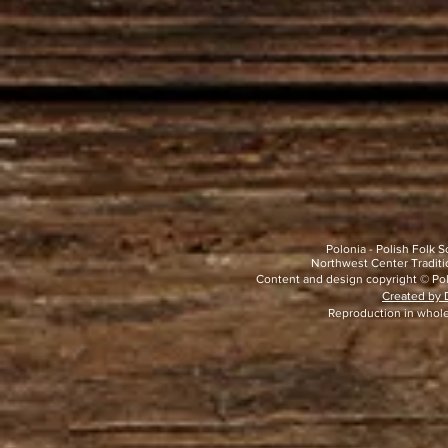
Polonia - Polish Folk
Northwest Center Traditio
Content and design copyright © Pol
Created by D
Reproduction in whole 