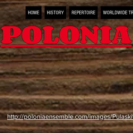
HOME
HISTORY
REPERTOIRE
WORLDWIDE T
POLONIA
http://poloniaensemble.com/images/Pulas